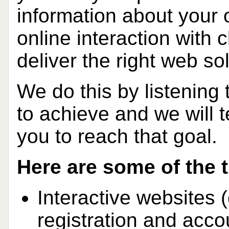
information about your 
online interaction with 
deliver the right web so
We do this by listening 
to achieve and we will t
you to reach that goal.
Here are some of the 
Interactive websites 
registration and acco