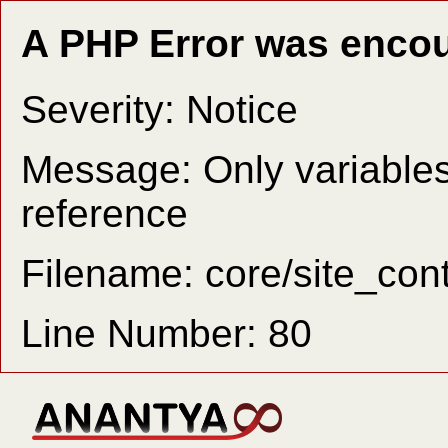
A PHP Error was enco
Severity: Notice
Message: Only variable
reference
Filename: core/site_cont
Line Number: 80