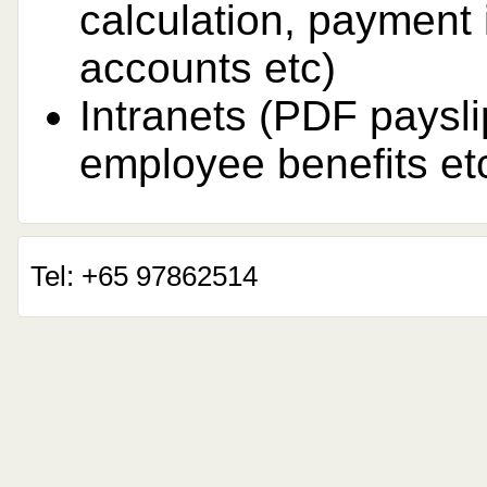
calculation, payment 
accounts etc)
Intranets (PDF paysli
employee benefits et
Tel: +65 97862514