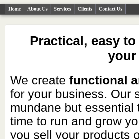
Home
About Us
Services
Clients
Contact Us
Practical, easy t
your
We create
functional a
for your business. Our
mundane but essential t
time to run and grow yo
you sell your products 