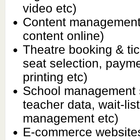
video etc)
Content management
content online)
Theatre booking & tic
seat selection, payme
printing etc)
School management s
teacher data, wait-lis
management etc)
E-commerce websites